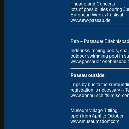
Theatre and Concerts
lots of possibilities during 
European Weeks Festival
www.ew-passau.de
Peb – Passauer Erlebnisba
Indoor swimming pools, spa, 
outdoor swimming pool in s
www.passauer-erlebnisbad.
Passau outside
Trips by bus to the surround
registration is necessary – 
www.donau-schiffs-reise-cen
Museum village Tittling
open from April to October
www.museumsdorf.com