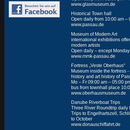
www.glasmuseum.de
Historical Town hall
Open daily from 10:00 am – 0
www.passau.de
Museum of Modern Art
international exhibitions offer
modern artists
Open daily – except Monday
www.mmk-passau.de
Fortress „Veste Oberhaus“
Museum inside the fortress -
history and art history of Pa
Mo – Fr 09:00 am – 05:00 p
bus from townhall place 10:
www.oberhausmuseum.de
Danube Riverboat Trips
Three River Roundtrip daily
Trips to Engelhartszell, Schl
to October
www.donauschiffahrt.de