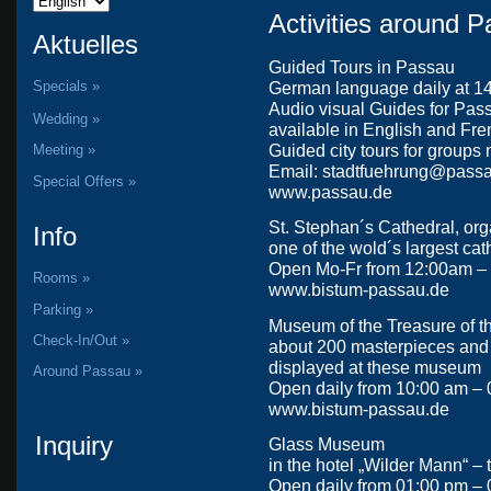
Activities around 
Aktuelles
Guided Tours in Passau
Specials »
German language daily at 14:
Audio visual Guides for Passau
Wedding »
available in English and Fr
Guided city tours for groups 
Meeting »
Email: stadtfuehrung@pass
Special Offers »
www.passau.de
St. Stephan´s Cathedral, org
Info
one of the wold´s largest ca
Open Mo-Fr from 12:00am –
Rooms »
www.bistum-passau.de
Parking »
Museum of the Treasure of t
Check-In/Out »
about 200 masterpieces and m
displayed at these museum
Around Passau »
Open daily from 10:00 am –
www.bistum-passau.de
Inquiry
Glass Museum
in the hotel „Wilder Mann“ –
Open daily from 01:00 pm –