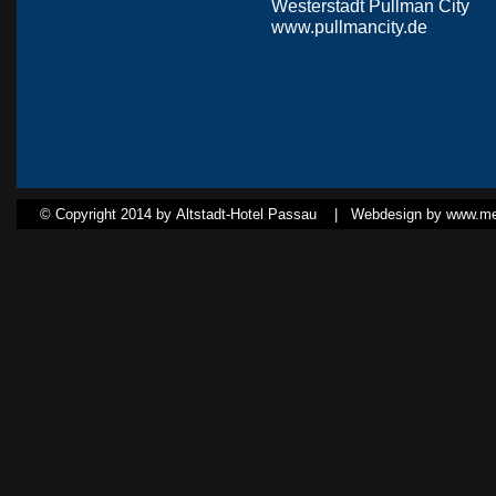
Westerstadt Pullman City
www.pullmancity.de
© Copyright 2014 by Altstadt-Hotel Passau |
Webdesign by www.med