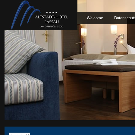
Welcome
Datenschut