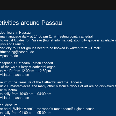
ctivities around Passau
ded Tours in Passau
man language daily at 14:30 pm (1 h) meeting point: cathedral
io visual Guides for Passau (tourist information): itour city guide is available 
lish and French
ded city tours for groups need to be booked in written form – Email:
dtfuehrung@passau.de
.passau.de
 Stephan´s Cathedral, organ concert
 of the wold´s largest cathedral organ
n Mo-Fr from 12:00am – 12:30pm
.bistum-passau.de
eum of the Treasure of the Cathedral and the Diocese
ut 200 masterpieces and many other historical works of art are on displayed 
ese museum
n daily from 10:00 am – 04:00 pm
.bistum-passau.de
ass Museum
the hotel „Wilder Mann“ – the world´s most beautiful glass house
n daily from 01:00 pm – 05:00 pm