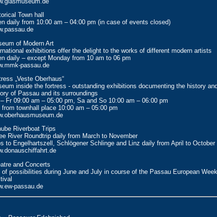
w.glasmuseum.de
torical Town hall
n daily from 10:00 am – 04:00 pm (in case of events closed)
.passau.de
eum of Modern Art
ernational exhibitions offer the delight to the works of different modern artists
n daily – except Monday from 10 am to 06 pm
w.mmk-passau.de
tress „Veste Oberhaus“
eum inside the fortress - outstanding exhibitions documenting the history and
tory of Passau and its surroundings
– Fr 09:00 am – 05:00 pm, Sa and So 10:00 am – 06:00 pm
 from townhall place 10:00 am – 05:00 pm
w.oberhausmuseum.de
ube Riverboat Trips
ee River Roundtrip daily from March to November
ps to Engelhartszell, Schlögener Schlinge and Linz daily from April to October
.donauschiffahrt.de
atre and Concerts
s of possibilities during June and July in course of the Passau European Wee
tival
.ew-passau.de