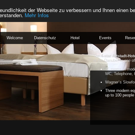
eundlichkeit der Webseite zu verbessern und Ihnen einen b
verstanden.
Mehr Infos
Welcome
Datenschutz
Hotel
Events
Reser
The
4-star Altstadt-Hot
of the Danube, is one of
36 rooms in mode
WC, Telephone, 
Wagner´s Slowfoo
Three modern eq
up to 100 people