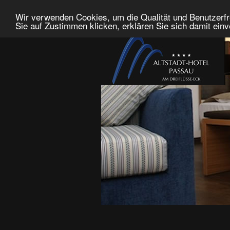
Wir verwenden Cookies, um die Qualität und Benutzerfr
Sie auf Zustimmen klicken, erklären Sie sich damit ein