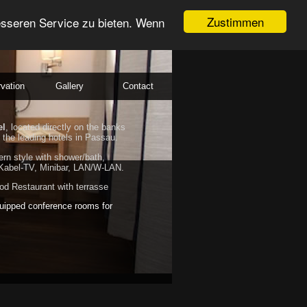
Zustimmen
esseren Service zu bieten. Wenn
vation
Gallery
Contact
el
, located directly on the banks
 the leading hotels in Passau.
rn style with shower/bath,
Kabel-TV, Minibar, LAN/W-LAN.
d Restaurant with terrasse
uipped conference rooms for