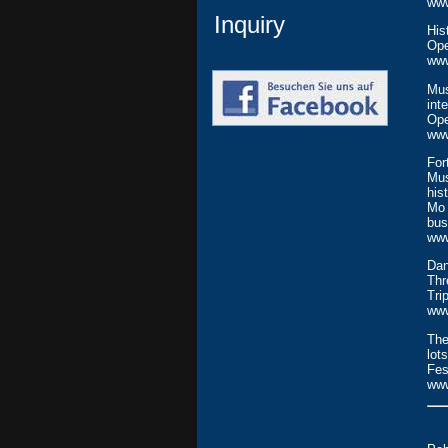
ww
Inquiry
His
Ope
www
Mus
int
Ope
ww
For
Mus
his
Mo 
bus
ww
Dan
Thr
Tri
www
The
lot
Fes
www