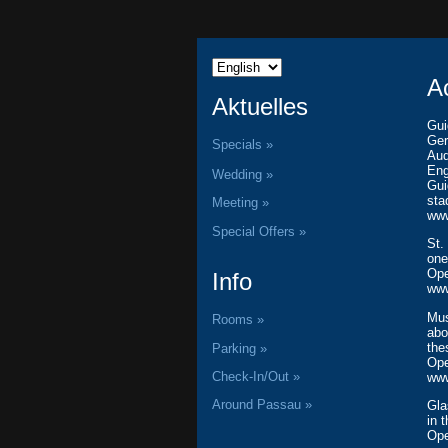
A
Aktuelles
Gui
Ger
Specials »
Aud
Eng
Wedding »
Gui
sta
Meeting »
www
Special Offers »
St.
one
Ope
Info
www
Mus
Rooms »
abo
th
Parking »
Ope
Check-In/Out »
www
Around Passau »
Gl
in 
Ope